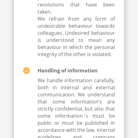
resolutions that have been
taken.
We refrain from any form of
undesirable behaviour towards
colleagues. Undesired behaviour
is understood to mean any
behaviour in which the personal
integrity of the other is violated.

Handling of information
We handle information carefully,
both in internal and external
communication. We understand
that some information’s are
strictly confidential, but also that
some information´s must be
public or must be published in
accordance with the law, internal
guidelines and company