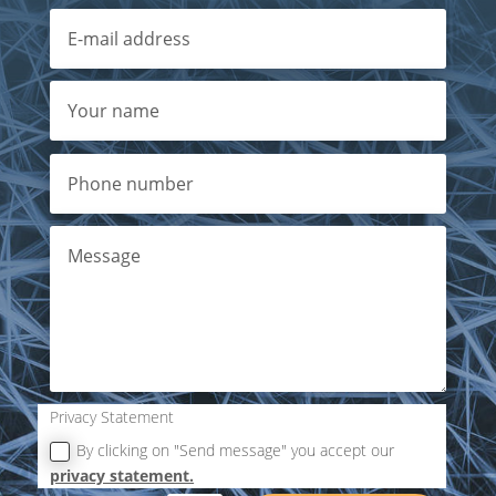
Privacy Statement
By clicking on "Send message" you accept our
privacy statement.