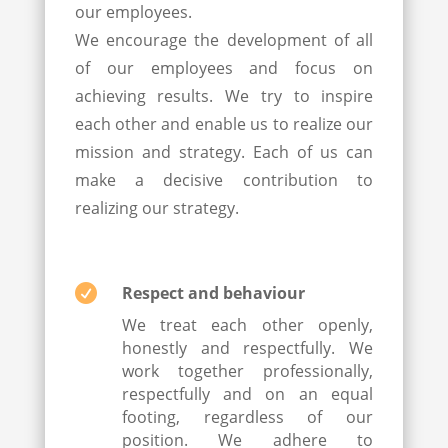
our employees.
We encourage the development of all
of our employees and focus on
achieving results. We try to inspire
each other and enable us to realize our
mission and strategy. Each of us can
make a decisive contribution to
realizing our strategy.

Respect and behaviour
We treat each other openly,
honestly and respectfully. We
work together professionally,
respectfully and on an equal
footing, regardless of our
position. We adhere to