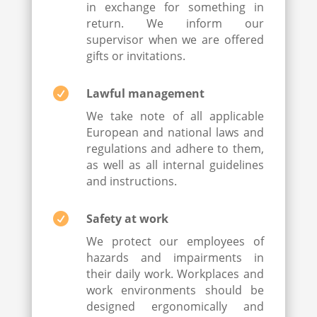
in exchange for something in
return. We inform our
supervisor when we are offered
gifts or invitations.

Lawful management
We take note of all applicable
European and national laws and
regulations and adhere to them,
as well as all internal guidelines
and instructions.

Safety at work
We protect our employees of
hazards and impairments in
their daily work. Workplaces and
work environments should be
designed ergonomically and