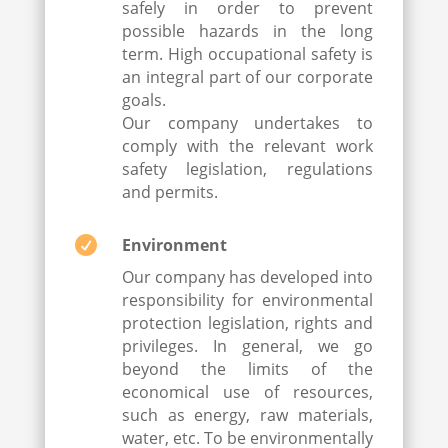
safely in order to prevent
possible hazards in the long
term. High occupational safety is
an integral part of our corporate
goals.
Our company undertakes to
comply with the relevant work
safety legislation, regulations
and permits.

Environment
Our company has developed into
responsibility for environmental
protection legislation, rights and
privileges. In general, we go
beyond the limits of the
economical use of resources,
such as energy, raw materials,
water, etc. To be environmentally