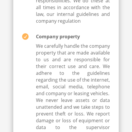
responsibilities. We do these at
all times in accordance with the
law, our internal guidelines and
company regulation

Company property
We carefully handle the company
property that are made available
to us and are responsible for
their correct use and care. We
adhere to the guidelines
regarding the use of the internet,
email, social media, telephone
and company or leasing vehicles.
We never leave assets or data
unattended and we take steps to
prevent theft or loss. We report
damage or loss of equipment or
data to the supervisor