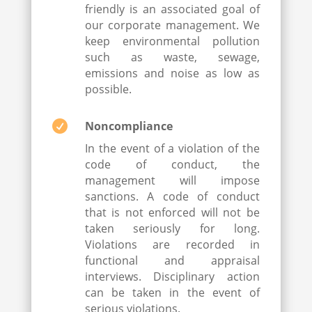
friendly is an associated goal of
our corporate management. We
keep environmental pollution
such as waste, sewage,
emissions and noise as low as
possible.

Noncompliance
In the event of a violation of the
code of conduct, the
management will impose
sanctions. A code of conduct
that is not enforced will not be
taken seriously for long.
Violations are recorded in
functional and appraisal
interviews. Disciplinary action
can be taken in the event of
serious violations.