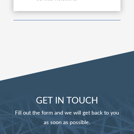
GET IN TOUCH
Fill out the form and we will get back to you
as soon as possible.