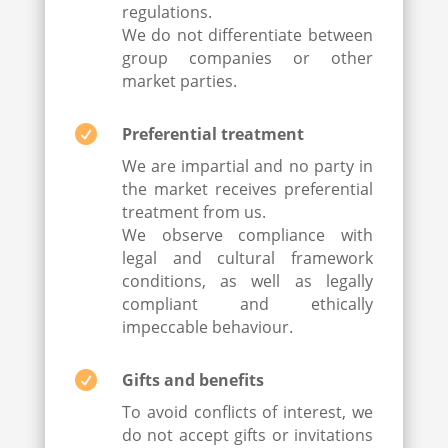
regulations.
We do not differentiate between
group companies or other
market parties.

Preferential treatment
We are impartial and no party in
the market receives preferential
treatment from us.
We observe compliance with
legal and cultural framework
conditions, as well as legally
compliant and ethically
impeccable behaviour.

Gifts and benefits
To avoid conflicts of interest, we
do not accept gifts or invitations