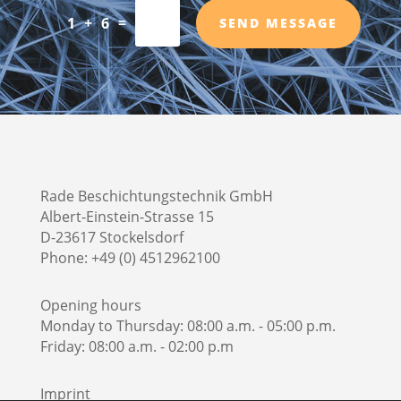
=
1 + 6
SEND MESSAGE
Rade Beschichtungstechnik GmbH
Albert-Einstein-Strasse 15
D-23617 Stockelsdorf
Phone: +49 (0) 4512962100
Opening hours
Monday to Thursday: 08:00 a.m. - 05:00 p.m.
Friday: 08:00 a.m. - 02:00 p.m
Imprint