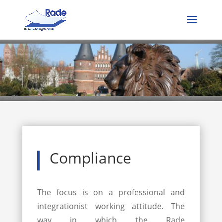
Compliance
The focus is on a professional and
integrationist working attitude. The
way in which the Rade