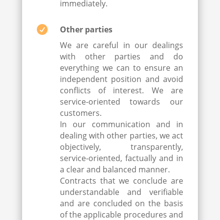
immediately.

Other parties
We are careful in our dealings
with other parties and do
everything we can to ensure an
independent position and avoid
conflicts of interest. We are
service-oriented towards our
customers.
In our communication and in
dealing with other parties, we act
objectively, transparently,
service-oriented, factually and in
a clear and balanced manner.
Contracts that we conclude are
understandable and verifiable
and are concluded on the basis
of the applicable procedures and