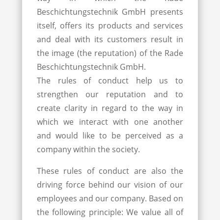
Beschichtungstechnik GmbH presents
itself, offers its products and services
and deal with its customers result in
the image (the reputation) of the Rade
Beschichtungstechnik GmbH.
The rules of conduct help us to
strengthen our reputation and to
create clarity in regard to the way in
which we interact with one another
and would like to be perceived as a
company within the society.
These rules of conduct are also the
driving force behind our vision of our
employees and our company. Based on
the following principle: We value all of