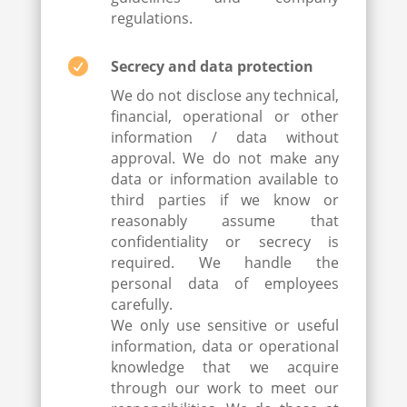
regulations.

Secrecy and data protection
We do not disclose any technical,
financial, operational or other
information / data without
approval. We do not make any
data or information available to
third parties if we know or
reasonably assume that
confidentiality or secrecy is
required. We handle the
personal data of employees
carefully.
We only use sensitive or useful
information, data or operational
knowledge that we acquire
through our work to meet our